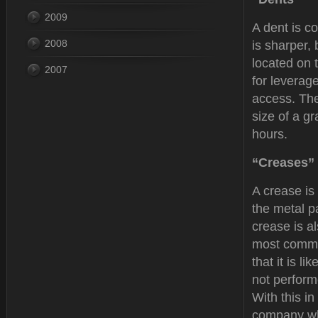
2009
A dent is co
2008
is sharper,
located on 
2007
for leverag
access. The
size of a g
hours.
“Creases”
A crease is
the metal p
crease is al
most commo
that it is li
not performe
With this i
company who