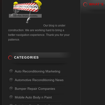
WHAT’S
Our blog is under
construction. We are working hard to bring a
better navigation experience. Thank you for your
patience.
CATEGORIES
Auto Reconditioning Marketing
Automotive Reconditioning News
Bumper Repair Companies
Mobile Auto Body n Paint