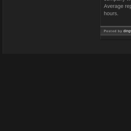
Average rep
hours.
ding
Posted by
Oct 25, 