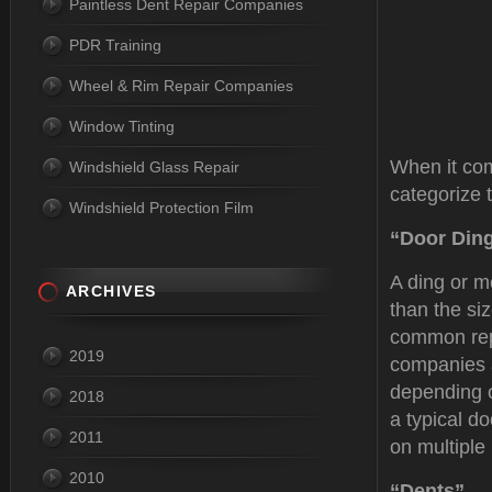
Paintless Dent Repair Companies
PDR Training
Wheel & Rim Repair Companies
Window Tinting
When it com
Windshield Glass Repair
categorize 
Windshield Protection Film
“Door Din
A ding or m
ARCHIVES
than the si
common re
2019
companies a
depending o
2018
a typical d
2011
on multiple
2010
“Dents”