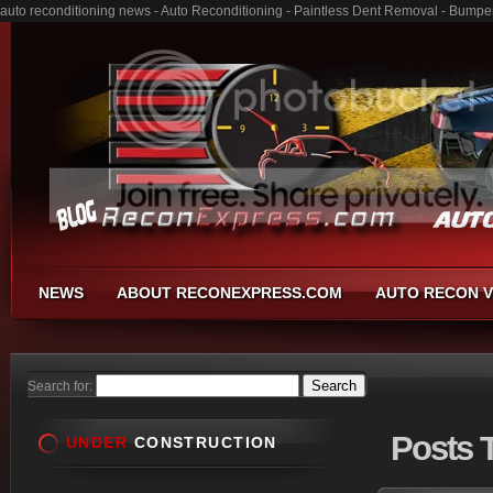
auto reconditioning news - Auto Reconditioning - Paintless Dent Removal - Bumpe
NEWS
ABOUT RECONEXPRESS.COM
AUTO RECON V
Search for:
Posts
T
UNDER
CONSTRUCTION