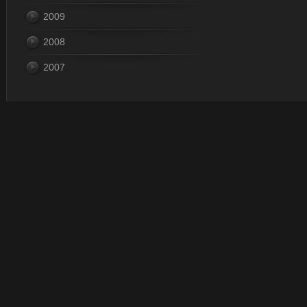
2009
2008
2007