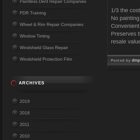
Paintless Dent Repair Companies
1/3 the cost
PDR Training
No paintin
Wheel & Rim Repair Companies
Convenient,
Preserves t
Window Tinting
resale valu
Windshield Glass Repair
Windshield Protection Film
ding
Posted by
Mar 14, 
ARCHIVES
2019
2018
2011
2010