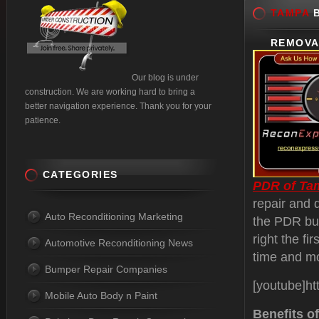
TAMPA
B
REMOVA
Our blog is under
construction. We are working hard to bring a
better navigation experience. Thank you for your
patience.
CATEGORIES
PDR of Ta
repair and 
Auto Reconditioning Marketing
the PDR bus
right the fi
Automotive Reconditioning News
time and m
Bumper Repair Companies
[youtube]h
Mobile Auto Body n Paint
Benefits o