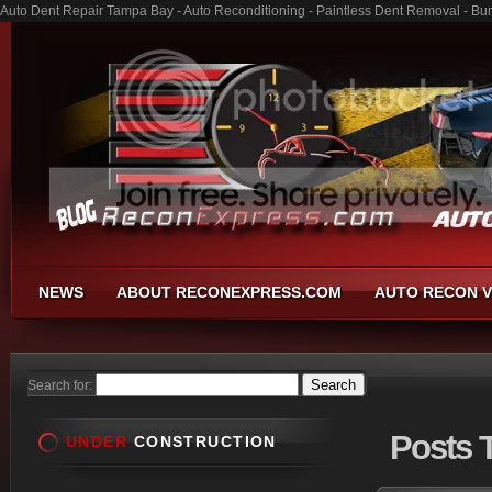
Auto Dent Repair Tampa Bay - Auto Reconditioning - Paintless Dent Removal - Bu
NEWS
ABOUT RECONEXPRESS.COM
AUTO RECON V
Search for:
Posts
T
UNDER
CONSTRUCTION