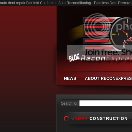
auto dent repair Fairfield California - Auto Reconditioning - Paintless Dent Remov
NEWS
ABOUT RECONEXPRES
Search for:
UNDER
CONSTRUCTION