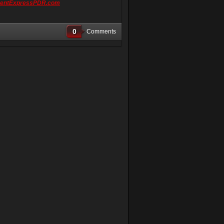
entExpressPDR.com
0
Comments