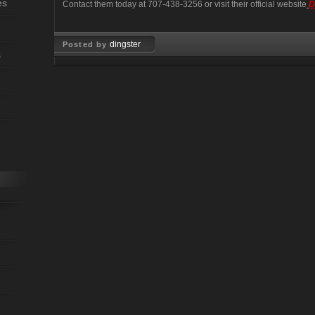
es
Contact them today at 707-438-3256 or visit their official website
D
dingster
Posted by
s
Jun 27, 2008