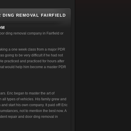
R DING REMOVAL FAIRFIELD
OM
oor ding removal company in Fairfield or
taking a one week class from a major PDR
s going to be very difficult if he had not
e practiced and practiced for hours after
ff that would help him become a master PDR
rs. Eric began to master the art of
all types of vehicles. His family grew and
 and start his own company. It paid off! Eric
cumstances, not to mention the best now. A
 dent repair and door ding removal in