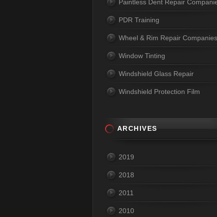
Paintless Dent Repair Compani
PDR Training
Wheel & Rim Repair Companie
Window Tinting
Windshield Glass Repair
Windshield Protection Film
ARCHIVES
2019
2018
2011
2010