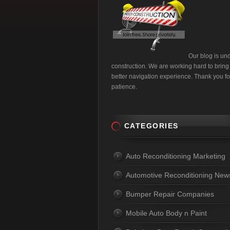
Our blog is un
construction. We are working hard to bring
better navigation experience. Thank you fo
patience.
CATEGORIES
Auto Reconditioning Marketing
Automotive Reconditioning New
Bumper Repair Companies
Mobile Auto Body n Paint