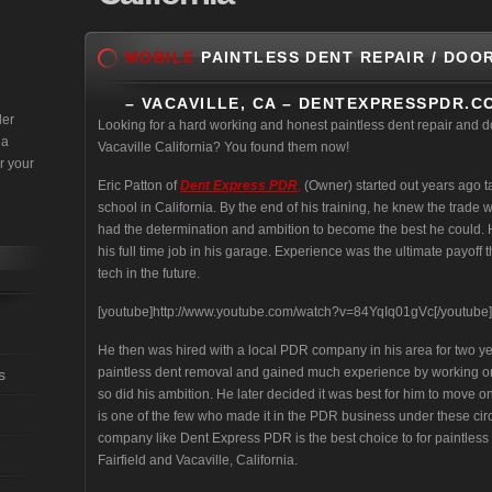
MOBILE
PAINTLESS DENT REPAIR / DOO
– VACAVILLE, CA – DENTEXPRESSPDR.C
der
Looking for a hard working and honest paintless dent repair and d
 a
Vacaville California? You found them now!
r your
Eric Patton of
Dent Express PDR
,
(Owner) started out years ago 
school in California. By the end of his training, he knew the trade wa
had the determination and ambition to become the best he could. H
his full time job in his garage. Experience was the ultimate payo
tech in the future.
[youtube]http://www.youtube.com/watch?v=84YqIq01gVc[/youtube]
He then was hired with a local PDR company in his area for two yea
paintless dent removal and gained much experience by working on 
s
so did his ambition. He later decided it was best for him to move on
is one of the few who made it in the PDR business under these cir
company like Dent Express PDR is the best choice to for paintless
Fairfield and Vacaville, California.