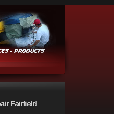
ir Fairfield