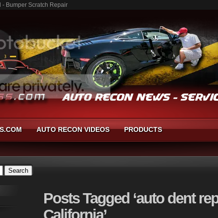
al - Bumper Scratch Repair
S.COM
AUTO RECON VIDEOS
PRODUCTS
Posts
Tagged ‘auto dent repa
California’