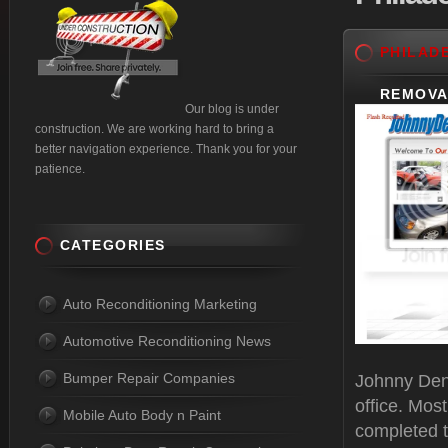
PHILAD
REMOVA
Our blog is under
construction. We are working hard to bring a
better navigation experience. Thank you for your
patience.
CATEGORIES
Auto Reconditioning Marketing
Automotive Reconditioning News
Bumper Repair Companies
Johnny Dent
office. Mos
Mobile Auto Body n Paint
completed t