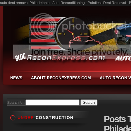
auto dent removal Philadelphia - Auto Reconditioning - Paintless Dent Removal -
NEWS
ABOUT RECONEXPRESS.COM
AUTO RECON V
Search for:
Posts
T
UNDER
CONSTRUCTION
Philade