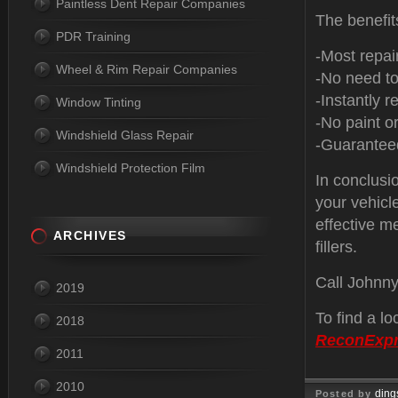
Paintless Dent Repair Companies
The benefit
PDR Training
-Most repai
Wheel & Rim Repair Companies
-No need to
-Instantly re
Window Tinting
-No paint or
Windshield Glass Repair
-Guaranteed
Windshield Protection Film
In conclusio
your vehicle
effective m
ARCHIVES
fillers.
Call Johnn
2019
To find a l
2018
ReconExp
2011
2010
ding
Posted by