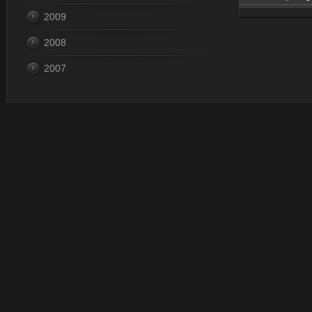
2009
Dec 28, 
2008
2007