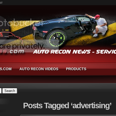
ir
S.COM
AUTO RECON VIDEOS
PRODUCTS
Posts
Tagged ‘advertising’