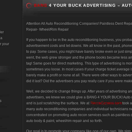
BANG
4 YOUR BUCK ADVERTISING – AU
Attention All Auto Reconditioning Companies! Paintless Dent Re
Repair- Wheel/Rim Repair
der
 a
If you happen to be in the auto reconditioning business, you proba
r your
advertisement costs and let downs. We all know in the past, phone
to pay. Some cases, you might have barely broke even or just simpl
went, the web grew stronger and the phone books became less and l
tag! Same goes for direct marketing. This type of advertising is 
sometimes you loose. In most cases if your charge ticket average 
barely make a profit or none at all. There were other ways to adve
did it last? Did the advertisers you pay really care if you were m
Well, we decided to change things up. After years of advertising an
advertisers, we knew we could give a BANG 4 YOUR BUCK! Auto reco
s
and is just scratching the surface. We at
ReconExpress.com
took 
many auto reconditioning companies and individual technicians n
concentrated on promoting auto recon services such as paintless d
auto body & paint, wheel/rim repair and so forth.
Our goal is to promote your company like one of our own. We s