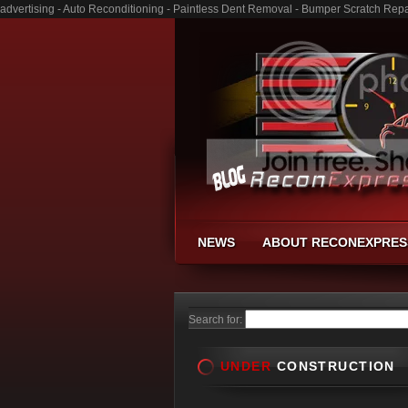
advertising - Auto Reconditioning - Paintless Dent Removal - Bumper Scratch Repa
NEWS
ABOUT RECONEXPRES
Search for:
UNDER
CONSTRUCTION