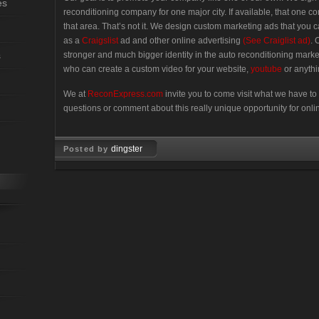
es
reconditioning company for one major city. If available, that one 
that area. That’s not it. We design custom marketing ads that you
as a
Craigslist
ad and other online advertising
(See Craiglist ad)
. 
s
stronger and much bigger identity in the auto reconditioning marke
who can create a custom video for your website,
youtube
or anythi
We at
ReconExpress.com
invite you to come visit what we have to 
questions or comment about this really unique opportunity for onli
dingster
Posted by
Oct 10, 2007