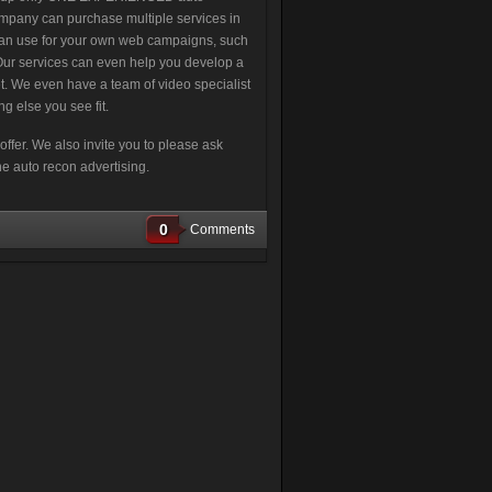
company can purchase multiple services in
 can use for your own web campaigns, such
Our services can even help you develop a
t. We even have a team of video specialist
ng else you see fit.
offer. We also invite you to please ask
ne auto recon advertising.
0
Comments