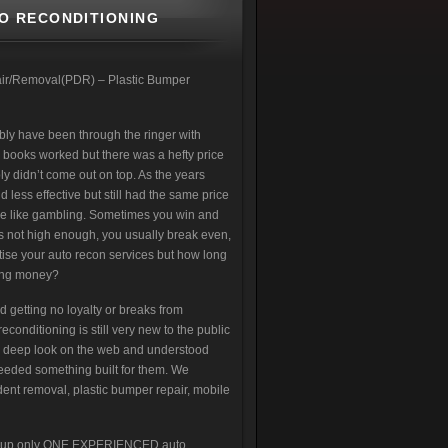
TO RECONDITIONING
pair/Removal(PDR) – Plastic Bumper
bly have been through the ringer with
 books worked but there was a hefty price
y didn’t come out on top. As the years
ess effective but still had the same price
more like gambling. Sometimes you win and
is not high enough, you usually break even,
rtise your auto recon services but how long
aking money?
d getting no loyalty or breaks from
nditioning is still very new to the public
a deep look on the web and understood
eeded something built for them. We
ent removal, plastic bumper repair, mobile
ign up only ONE EXPERIENCED auto