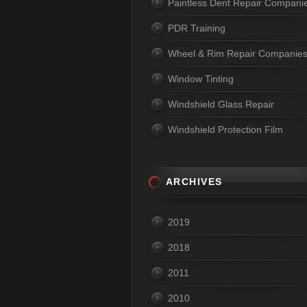
Paintless Dent Repair Compani
PDR Training
Wheel & Rim Repair Companie
Window Tinting
Windshield Glass Repair
Windshield Protection Film
ARCHIVES
2019
2018
2011
2010