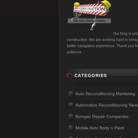
Our blog is un
construction. We are working hard to bring
better navigation experience. Thank you fo
patience.
CATEGORIES
Auto Reconditioning Marketing
Automotive Reconditioning New
Bumper Repair Companies
Mobile Auto Body n Paint