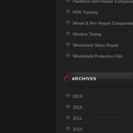
Paintless Dent Repair Compani
PDR Training
Wheel & Rim Repair Companie
Window Tinting
Windshield Glass Repair
Windshield Protection Film
ARCHIVES
2019
2018
2011
2010