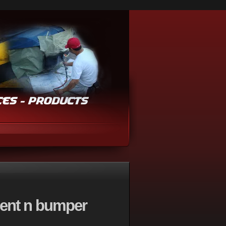
dent n bumper