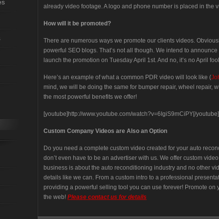
es
already video footage. A logo and phone number is placed in the 
How will it be promoted?
s
There are numerous ways we promote our clients videos. Obviou
powerful SEO blogs. That’s not all though. We intend to announce 
launch the promotion on Tuesday April 1st. And no, it’s no April fool
Here’s an example of what a common PDR video will look like (
Jo
mind, we will be doing the same for bumper repair, wheel repair, wi
the most powerful benefits we offer!
[youtube]http://www.youtube.com/watch?v=6IgiS9mCiPY[/youtube]
Custom Company Videos are Also an Option
Do you need a complete custom video created for your auto reco
don’t even have to be an advertiser with us. We offer custom vide
business is about the auto reconditioning industry and no other 
details like we can. From a custom intro to a professional present
providing a powerful selling tool you can use forever! Promote on y
the web!
Please contact us for details