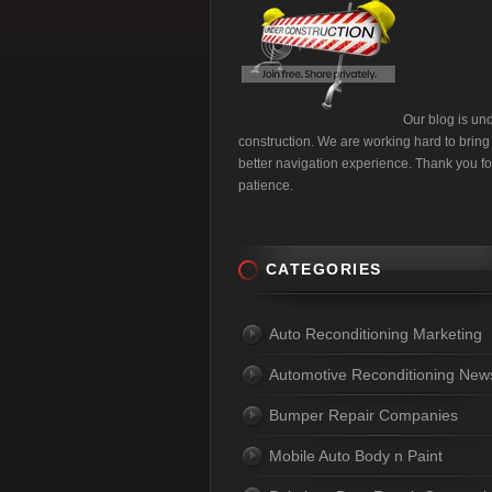
Our blog is un
construction. We are working hard to bring
better navigation experience. Thank you fo
patience.
CATEGORIES
Auto Reconditioning Marketing
Automotive Reconditioning New
Bumper Repair Companies
Mobile Auto Body n Paint