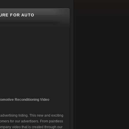
URE FOR AUTO
tomotive Reconditionin
g Video
dvertising listing. This new and exciting
omers for our advertisers. From paintless
company video that is created through our