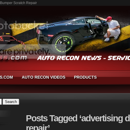
- Bumper Scratch Repair
S.COM
AUTO RECON VIDEOS
PRODUCTS
Posts
Tagged ‘advertising 
repair’