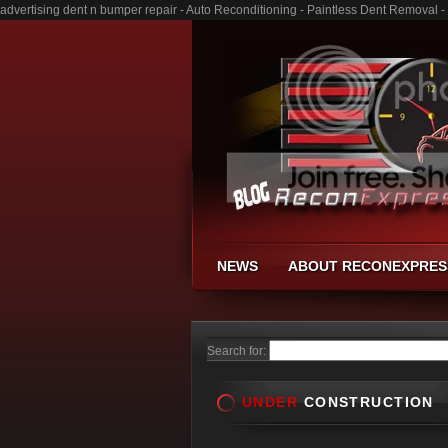
advertising dent n bumper repair - Auto Reconditioning - Paintless Dent Removal 
NEWS
ABOUT RECONEXPRES
Search for:
UNDER
CONSTRUCTION