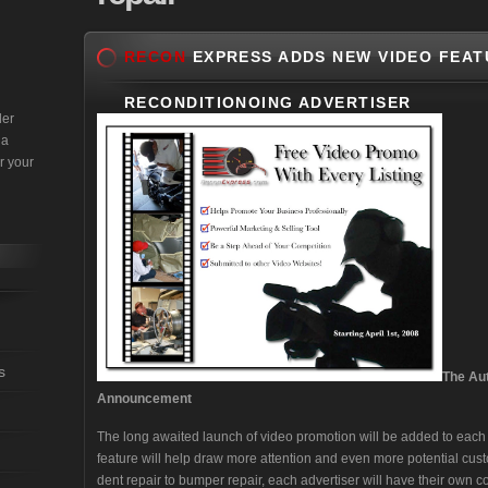
RECON
EXPRESS ADDS NEW VIDEO FEAT
RECONDITIONOING ADVERTISER
der
 a
r your
s
The Au
Announcement
The long awaited launch of video promotion will be added to each a
feature will help draw more attention and even more potential cust
dent repair to bumper repair, each advertiser will have their own 