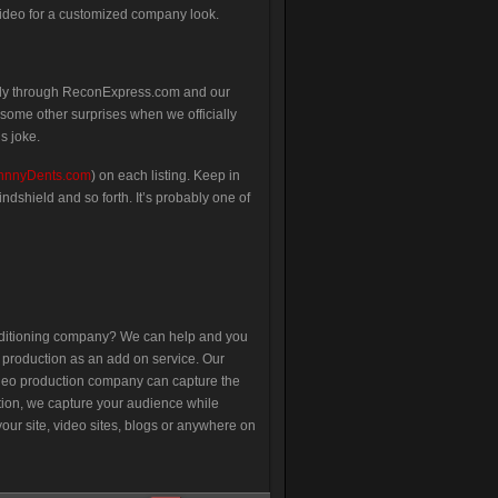
video for a customized company look.
sly through ReconExpress.com and our
some other surprises when we officially
s joke.
hnnyDents.com
) on each listing. Keep in
ndshield and so forth. It’s probably one of
nditioning company? We can help and you
o production as an add on service. Our
video production company can capture the
ation, we capture your audience while
our site, video sites, blogs or anywhere on