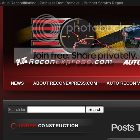
- Auto Reconditioning - Paintless Dent Removal - Bumper Scratch Repair
NEWS
ABOUT RECONEXPRESS.COM
AUTO RECON V
Search for:
Posts
T
UNDER
CONSTRUCTION