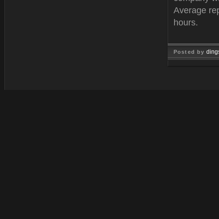
Average rep
hours.
ding
Posted by
Oct 25, 