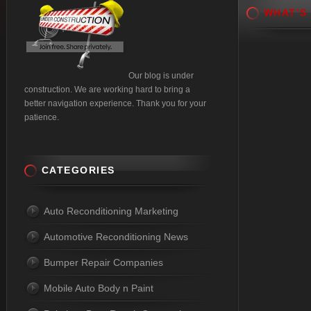
WHAT’S
Our blog is under
construction. We are working hard to bring a
better navigation experience. Thank you for your
patience.
CATEGORIES
Auto Reconditioning Marketing
Automotive Reconditioning News
Bumper Repair Companies
Mobile Auto Body n Paint