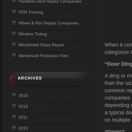
Paintless Dent Repair Companies
PDR Training
Wheel & Rim Repair Companies
Window Tinting
When it com
Windshield Glass Repair
categorize 
Windshield Protection Film
“Door Din
A ding or m
ARCHIVES
than the si
common re
2019
companies a
depending o
2018
a typical d
2011
on multiple
2010
“Dents”