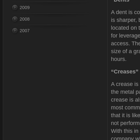
2009
A dent is co
2008
is sharper,
located on 
2007
for leverag
access. The
size of a g
hours.
“Creases”
A crease is
the metal p
crease is al
most commo
that it is li
not performe
With this i
company who