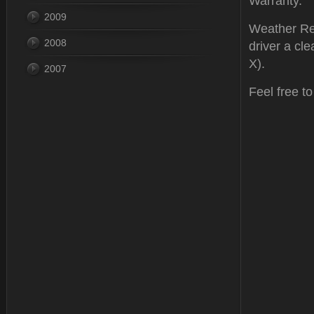
Warranty.
2009
Weather Rep
2008
driver a cle
X).
2007
Feel free t