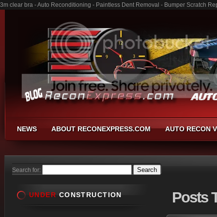
3m clear bra - Auto Reconditioning - Paintless Dent Removal - Bumper Scratch Re
NEWS
ABOUT RECONEXPRESS.COM
AUTO RECON V
Search for:
Posts
T
UNDER
CONSTRUCTION