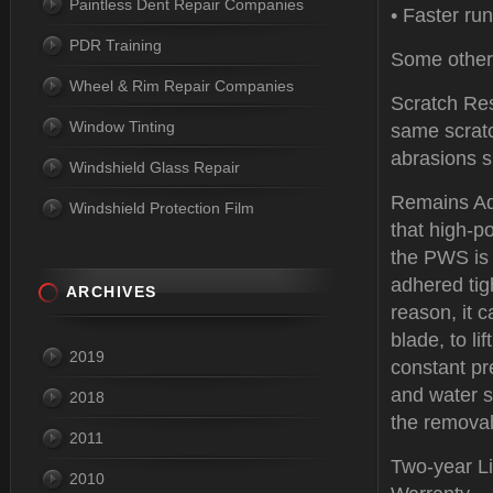
Paintless Dent Repair Companies
• Faster run
PDR Training
Some other 
Wheel & Rim Repair Companies
Scratch Res
Window Tinting
same scratc
abrasions s
Windshield Glass Repair
Remains Ad
Windshield Protection Film
that high-p
the PWS is 
adhered tig
ARCHIVES
reason, it 
blade, to li
2019
constant pr
and water s
2018
the removal
2011
Two-year Li
2010