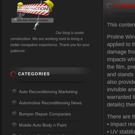
WINDSH
This conte
Our blog is under
Proline Win
construction. We are working hard to bring a
applied to t
better navigation experience. Thank you for your
patience.
damage from
Impacts whi
the film, pr
CATEGORIES
and stands 
also provide
invisible an
Auto Reconditioning Marketing
warranted l
Automotive Reconditioning News
details) the
Bumper Repair Companies
There are t
• Impact re
Mobile Auto Body n Paint
• UV stabili