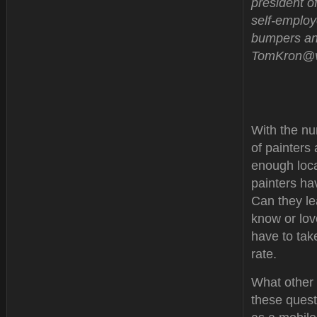
president of
self-employ
bumpers and
TomKron@ve
With the nu
of painters
enough loca
painters ha
Can they le
know or lov
have to tak
rate.
What other 
these questi