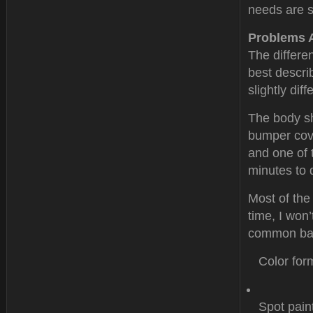
needs are s
Problems 
The differe
best descri
slightly dif
The body sh
bumper cove
and one of 
minutes to 
Most of the
time, I won’
common bas
Color for
Spot pain