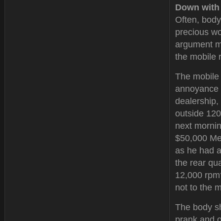
Down with
Often, body
precious wo
argument ma
the mobile r
The mobile 
annoyance t
dealership,
outside 120
next mornin
$50,000 Mer
as he had a
the rear qu
12,000 rpm?
not to the 
The body s
prank and o