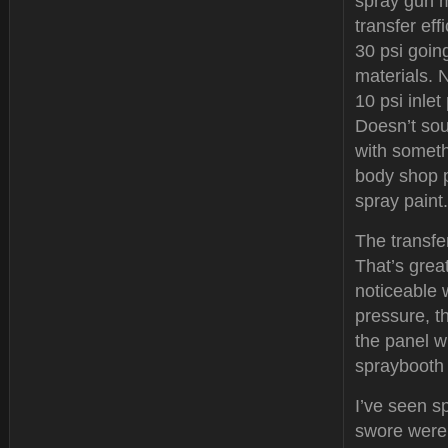
spray gun m
transfer ef
30 psi going
materials. 
10 psi inlet
Doesn’t soun
with someth
body shop p
spray paint.
The transfer
That’s great
noticeable 
pressure, t
the panel w
spraybooth 
I’ve seen s
swore were 