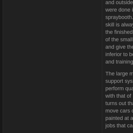
and outside
were done 
spraybooth.
skill is alw
the finishe
of the small
and give the
inferior to
and trainin
The large m
support sys
perform qual
with that o
turns out t
move cars o
painted at 
jobs that ca