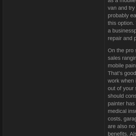
as a mobile
van and try 
probably ea
this option
a businessp
repair and 
On the pro 
sales rangi
mobile paint
That’s good
work when i
out of your
should cons
painter has
medical ins
costs, gar
are also no
benefits. Al