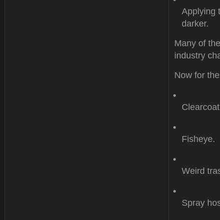
Applying 
darker.
Many of the
industry cha
Now for the
Clearcoat
Fisheye.
Weird tr
Spray hos