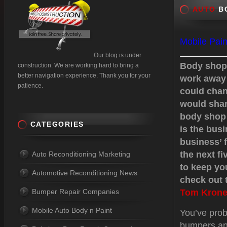
AUTO
BO
Mobile Pain
Our blog is under
Body shops
construction. We are working hard to bring a
better navigation experience. Thank you for your
work away 
patience.
could chan
would shar
body shop 
CATEGORIES
is the busi
business’ f
the next f
Auto Reconditioning Marketing
to keep yo
Automotive Reconditioning News
check out t
Bumper Repair Companies
Tom Krone
Mobile Auto Body n Paint
You’ve prob
bumpers an