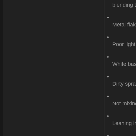
blending 
Metal flak
Poor light
White bas
Dirty spr
Not mixin
Leaning i