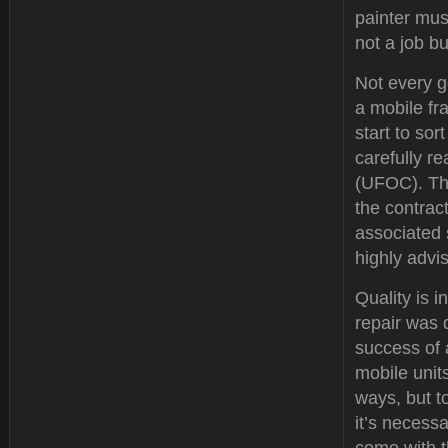
painter must
not a job b
Not every g
a mobile fr
start to so
carefully r
(UFOC). Thi
the contrac
associated 
highly advi
Quality is i
repair was 
success of 
mobile unit
ways, but to
it’s necessa