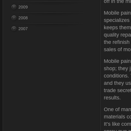
off in the 
2009
Mobile paint
2008
specializes
keeps them 
2007
quality rep
the refinis
sales of mo
Mobile pain
shop; they 
conditions. 
and they us
trade secre
results.
One of many
materials c
It’s like c