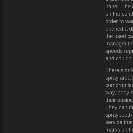
panel. The 
on the condi
order to wa
opened a d
the used ca
manager tha
speedy repa
and couldn’
There’s onl
spray area 
compromise 
way, body s
their busine
They can do
spraybooth 
service tha
marks up th