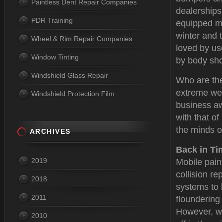
Paintless Dent Repair Companies
dealerships
PDR Training
equipped mo
winter and 
Wheel & Rim Repair Companies
loved by u
Window Tinting
by body sh
Windshield Glass Repair
Who are the
extreme wea
Windshield Protection Film
business aw
with that o
the minds o
ARCHIVES
Back in Ti
2019
Mobile pain
collision re
2018
systems to 
2011
floundering
However, wit
2010