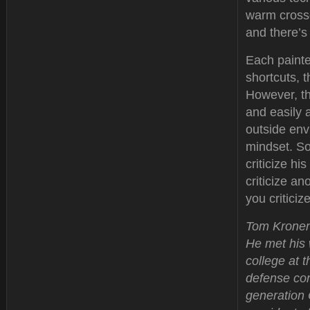
warm crossd
and there’s
Each painter
shortcuts, t
However, th
and easily 
outside envi
mindset. So
criticize hi
criticize a
you critici
Tom Kronenw
He met his 
college at 
defense con
generation 