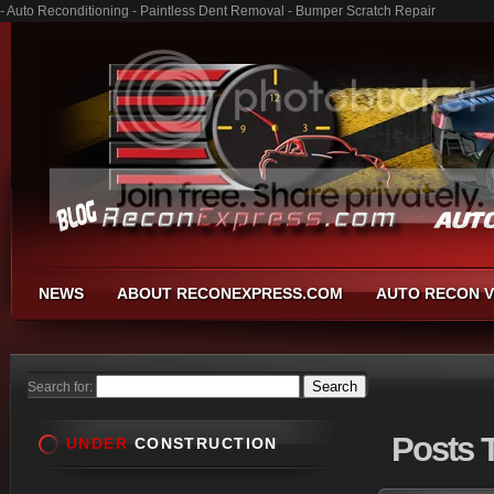
- Auto Reconditioning - Paintless Dent Removal - Bumper Scratch Repair
NEWS
ABOUT RECONEXPRESS.COM
AUTO RECON V
Search for:
Posts
T
UNDER
CONSTRUCTION