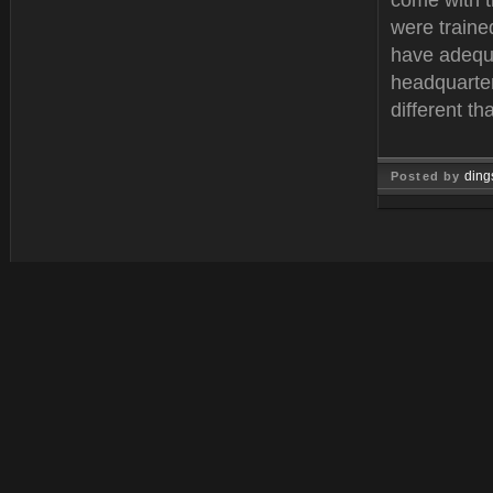
come with 
were traine
have adequa
headquarter
different t
ding
Posted by
Feb 11, 