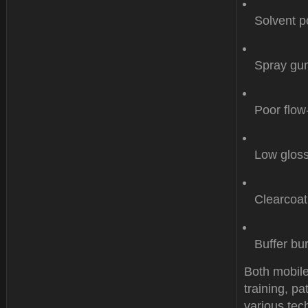
Solvent p
Spray gun
Poor flow
Low gloss
Clearcoat
Buffer bu
Both mobile
training, p
various tech