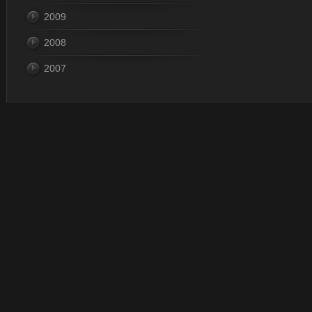
2009
2008
2007