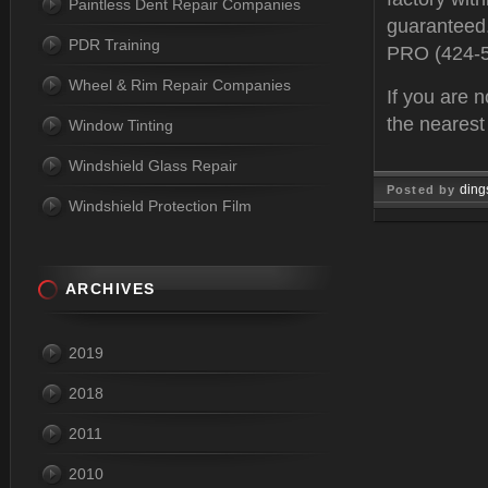
Paintless Dent Repair Companies
guaranteed.
PDR Training
PRO (424-
Wheel & Rim Repair Companies
If you are n
the neares
Window Tinting
Windshield Glass Repair
ding
Posted by
Windshield Protection Film
Feb 10, 
ARCHIVES
2019
2018
2011
2010