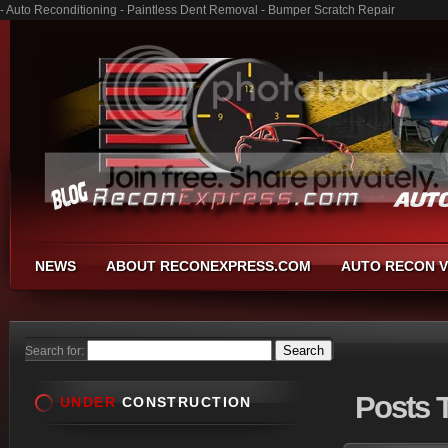
- Auto Reconditioning - Paintless Dent Removal - Bumper Scratch Repair
NEWS
ABOUT RECONEXPRESS.COM
AUTO RECON V
Search for:
Posts
T
UNDER
CONSTRUCTION