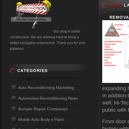
FORT
LA
REMOVA
Our blog is under
construction. We are working hard to bring a
better navigation experience. Thank you for your
patience.
CATEGORIES
Auto Reconditioning Marketing
expanding h
In addition
Automotive Reconditioning News
well. Hi-Te
Bumper Repair Companies
public with 
Mobile Auto Body n Paint
From door d
factory with