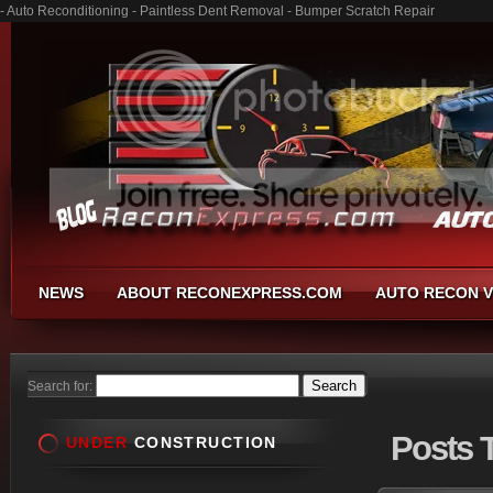
- Auto Reconditioning - Paintless Dent Removal - Bumper Scratch Repair
NEWS
ABOUT RECONEXPRESS.COM
AUTO RECON V
Search for:
Posts
T
UNDER
CONSTRUCTION