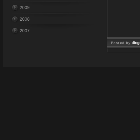
2009
2008
2007
ding
Posted by
Jun 10, 