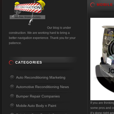
MOBILE
Our blog is under
construction. We are working hard to bring a
better navigation experience. Thank you for your
patience.
CATEGORIES
Auto Reconditioning Marketing
Automotive Reconditioning News
Bumper Repair Companies
If you are thinki
Mobile Auto Body n Paint
some pros and cons
it’s done right a