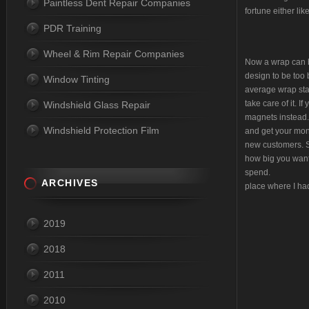
Paintless Dent Repair Companies
fortune either lik
PDR Training
Wheel & Rim Repair Companies
Now a wrap can be
design to be too 
Window Tinting
average wrap star
take care of it. I
Windshield Glass Repair
magnets instead. 
Windshield Protection Film
and get your mon
new customers. So
how big you want
sp
ARCHIVES
place where I ha
2019
2018
2011
2010