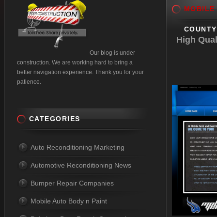
MOBILE
COUNTY 
High Qual
Our blog is under
construction. We are working hard to bring a
better navigation experience. Thank you for your
patience.
CATEGORIES
Auto Reconditioning Marketing
Automotive Reconditioning News
Bumper Repair Companies
Mobile Auto Body n Paint