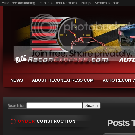
- Auto Reconditioning - Paintless Dent Removal - Bumper Scratch Repair
NEWS
ABOUT RECONEXPRESS.COM
AUTO RECON V
Search for:
Posts
T
UNDER
CONSTRUCTION