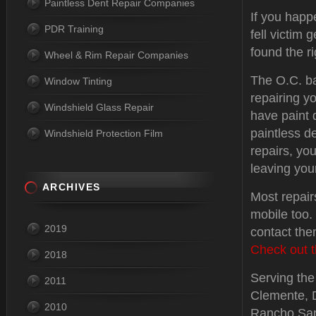
Paintless Dent Repair Companies
If you happ
PDR Training
fell victim 
found the ri
Wheel & Rim Repair Companies
The O.C. b
Window Tinting
repairing y
Windshield Glass Repair
have paint
paintless d
Windshield Protection Film
repairs, you
leaving you
ARCHIVES
Most repair
mobile too.
2019
contact the
Check out t
2018
Serving the 
2011
Clemente, 
2010
Rancho Sant