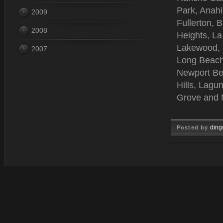
Park, Anah
2009
Fullerton, 
2008
Heights, La
Lakewood, B
2007
Long Beach
Newport Be
Hills, Lagu
Grove and 
ding
Posted by
Feb 06, 