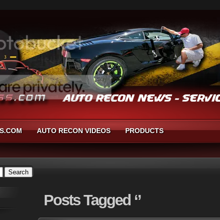
S.COM
AUTO RECON VIDEOS
PRODUCTS
Posts
Tagged ‘’