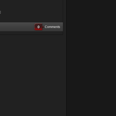
]
0
Comments