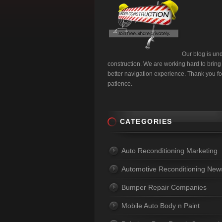
Our blog is un
construction. We are working hard to bring
better navigation experience. Thank you fo
patience.
CATEGORIES
Auto Reconditioning Marketing
Automotive Reconditioning New
Bumper Repair Companies
Mobile Auto Body n Paint