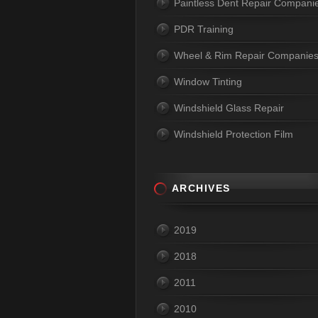
Paintless Dent Repair Compani
PDR Training
Wheel & Rim Repair Companie
Window Tinting
Windshield Glass Repair
Windshield Protection Film
ARCHIVES
2019
2018
2011
2010