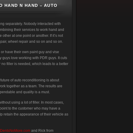
O HAND N HAND – AUTO
ing separately. Nobody interacted with
ombining their services to work hand and
other at one point or another. If it’s not
 repair, wheel repair and so on and so on.
or have their own paint guy and vise
dy guys love working with PDR guys. It cuts
 no filler is needed, which leads to a better
future of auto reconditioning is about
work together as a team. The results are
ependable and quality is a must.
hout using a lot of filler. In most cases,
ing point to the customer who may have a
lp retain the appearance of their vehicle as
DentsNoMore.com
and Rick from