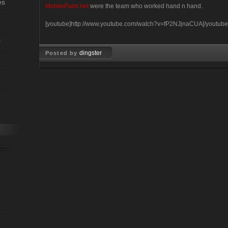
es
MobilePaint.net
were the team who worked hand n hand.
[youtube]http://www.youtube.com/watch?v=fP2NJjnaCUA[/youtube
s
dingster
Posted by
Mar 26, 2008