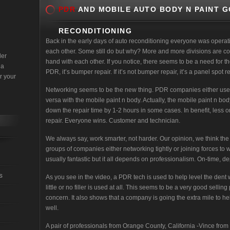
PDR
AND MOBILE AUTO BODY N PAINT G
RECONDITIONING
Back in the early days of auto reconditioning everyone was operat
each other. Some still do but why? More and more divisions are c
der
hand with each other. If you notice, there seems to be a need for the 
 a
PDR, it’s bumper repair. If it’s not bumper repair, it’s a panel spot
r your
Networking seems to be the new thing. PDR companies either use 
versa with the mobile paint n body. Actually, the mobile paint n bo
down the repair time by 1-2 hours in some cases. In benefit, less or
repair. Everyone wins. Customer and technician.
We always say, work smarter, not harder. Our opinion, we think the 
groups of companies either networking tightly or joining forces to 
usually fantastic but it all depends on professionalism. On-time, d
s
As you see in the video, a PDR tech is used to help level the dent wit
little or no filler is used at all. This seems to be a very good sell
concern. It also shows that a company is going the extra mile to he
well.
A pair of professionals from Orange County, California -Vince from