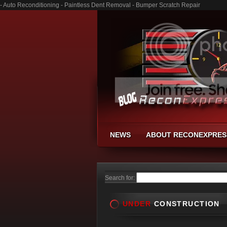
- Auto Reconditioning - Paintless Dent Removal - Bumper Scratch Repair
NEWS
ABOUT RECONEXPRES
Search for:
UNDER
CONSTRUCTION