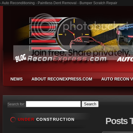
- Auto Reconditioning - Paintless Dent Removal - Bumper Scratch Repair
NEWS
ABOUT RECONEXPRESS.COM
AUTO RECON V
Search for:
Posts
T
UNDER
CONSTRUCTION