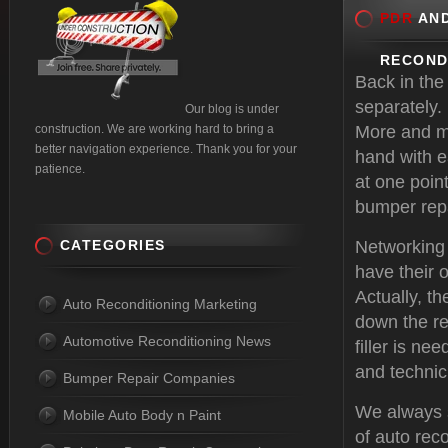
PDR
AND
RECOND
Back in the
separately.
Our blog is under
construction. We are working hard to bring a
More and mo
better navigation experience. Thank you for your
hand with e
patience.
at one point
bumper repa
CATEGORIES
Networking
have their 
Actually, t
Auto Reconditioning Marketing
down the re
Automotive Reconditioning News
filler is n
and technic
Bumper Repair Companies
We always s
Mobile Auto Body n Paint
of auto rec