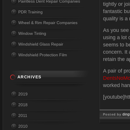
Paintless Dent Repair Companies
tightly or j
fantastic b
PDR Training
quality is a
Wheel & Rim Repair Companies
As you see 
Window Tinting
using a lot o
Windshield Glass Repair
seems to be
concern. It
Windshield Protection Film
retain the a
A pair of p
ARCHIVES
DentsNoMo
worked han
2019
[youtube]h
2018
ding
Posted by
2011
Mar 26, 
2010