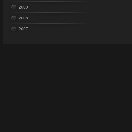
2009
2008
2007