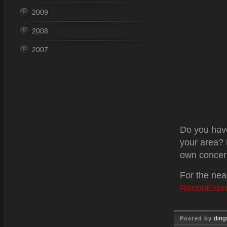
2009
2008
2007
Do you have
your area? 
own concer
For the nea
ReconExpr
ding
Posted by