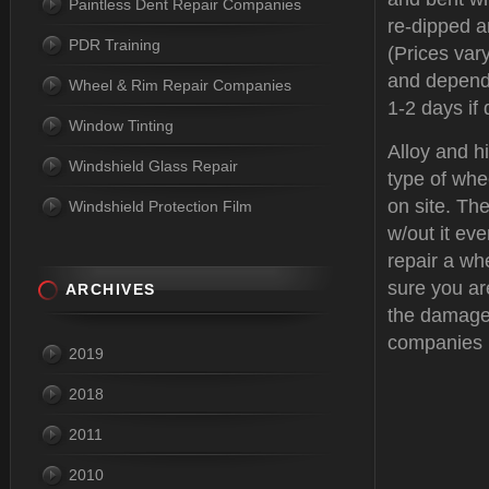
Paintless Dent Repair Companies
re-dipped a
PDR Training
(Prices var
and depend
Wheel & Rim Repair Companies
1-2 days if 
Window Tinting
Alloy and h
Windshield Glass Repair
type of whe
on site. The
Windshield Protection Film
w/out it eve
repair a wh
sure you ar
ARCHIVES
the damage
companies 
2019
2018
2011
2010