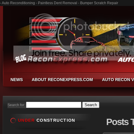
- Auto Reconditioning - Paintless Dent Removal - Bumper Scratch Repair
NEWS
ABOUT RECONEXPRESS.COM
AUTO RECON V
Search for:
Posts
T
UNDER
CONSTRUCTION