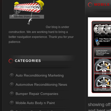
MOBILE
Our blog is under
construction. We are working hard to bring a
better navigation experience. Thank you for your
patience.
CATEGORIES
Auto Reconditioning Marketing
Automotive Reconditioning News
Bumper Repair Companies
Mobile Auto Body n Paint
showing off
and bent wh