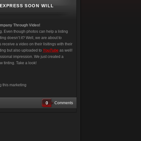
 EXPRESS SOON WILL
ompany Through Video!
g. Even though photos can help a listing
ing doesn’t it? Well, we are about to
eceive a video on their lisitings with their
ting but also uploaded to
YouTube
as well!
essional impression. We just created a
 tinting. Take a look!
g this marketing
0
Comments