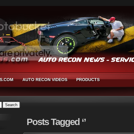
S.COM
AUTO RECON VIDEOS
PRODUCTS
Posts
Tagged ‘’