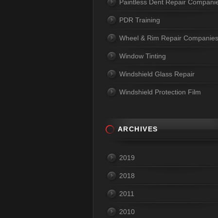
Paintless Dent Repair Compani
PDR Training
Wheel & Rim Repair Companie
Window Tinting
Windshield Glass Repair
Windshield Protection Film
ARCHIVES
2019
2018
2011
2010