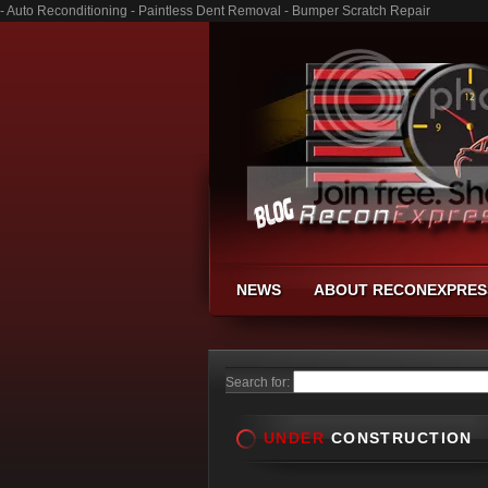
- Auto Reconditioning - Paintless Dent Removal - Bumper Scratch Repair
NEWS
ABOUT RECONEXPRES
Search for:
UNDER
CONSTRUCTION