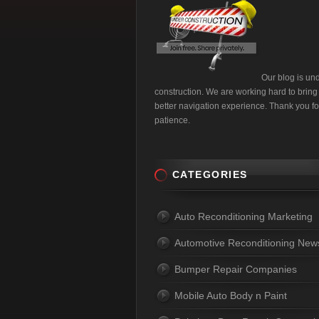
Our blog is un
construction. We are working hard to bring
better navigation experience. Thank you fo
patience.
CATEGORIES
Auto Reconditioning Marketing
Automotive Reconditioning New
Bumper Repair Companies
Mobile Auto Body n Paint