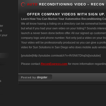
AUTO
RECONDITIONING VIDEO – RECON
OFFER COMPANY VIDEOS WITH SIGN UP.
Learn How You Can Market Your Automotive Reconditioning C
We all know having a listing on a directory can be somewhat borin
der
but what if you had your own video on your listing? Sounds interest
 a
launch a never been done before offer. All our signed up customers r
r your
company logo and phone number. Not only just a video on your lis
Your video will be professionally produced so you can give a prof
video for Sun Solutions in San Diego who does mobile auto window
[youtube]http://youtube.com/watch?v=Rr5N67Dhq0s[/youtube]
Please contact
ReconExpress.com
for more information regardin
dingster
Posted by
s
Mar 11, 2008