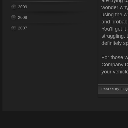
are trying t
2009
wonder why?
using the w
2008
and probabl
2007
You’ll get i
struggling,
definitely 
For those w
Company Den
your vehicle
ding
Posted by
Mar 02, 