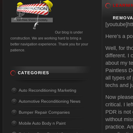
LEARNI
REMOVA
[youtube]h
Our blog is under
Here’s a po
construction. We are working hard to bring a
better navigation experience. Thank you for your
Well, for t
patience.
different. 
about my te
Paintless D
CATEGORIES
all types o
techs and j
Auto Reconditioning Marketing
Now please 
Automotive Reconditioning News
critical. I 
PDR is not 
Bumper Repair Companies
without mis
Mobile Auto Body n Paint
practice. A