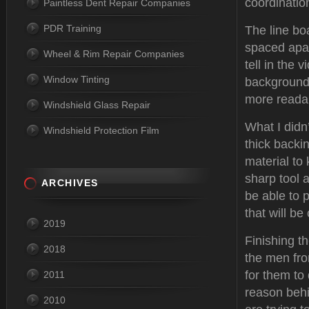
coordinatio
Paintless Dent Repair Companies
PDR Training
The line boa
spaced apar
Wheel & Rim Repair Companies
tell in the 
Window Tinting
backgrounds
more readab
Windshield Glass Repair
What I didn
Windshield Protection Film
thick backi
material to
sharp tool 
ARCHIVES
be able to 
that will b
2019
Finishing t
2018
the men fro
for them to 
2011
reason behi
2010