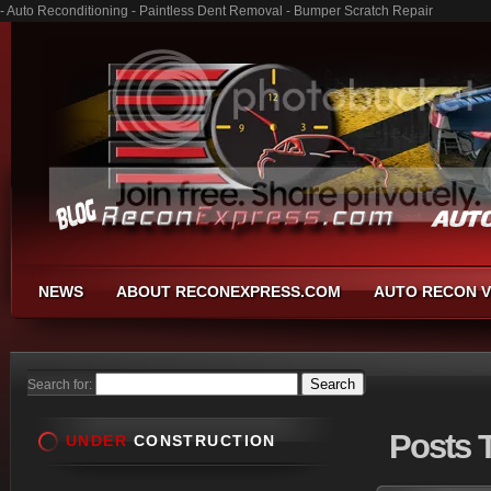
- Auto Reconditioning - Paintless Dent Removal - Bumper Scratch Repair
NEWS
ABOUT RECONEXPRESS.COM
AUTO RECON V
Search for:
Posts
T
UNDER
CONSTRUCTION