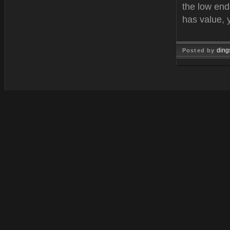
the low end
has value, 
ding
Posted by
Feb 21, 