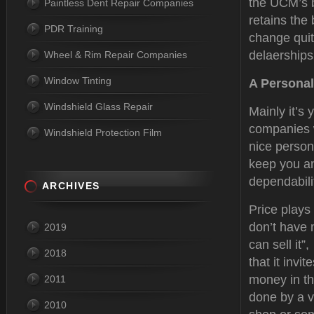
the UCM’s b
Paintless Dent Repair Companies
retains the
PDR Training
change quit
delaerships
Wheel & Rim Repair Companies
Window Tinting
A Personal
Windshield Glass Repair
Mainly it’s 
companies w
Windshield Protection Film
nice person
keep you an
dependabilit
ARCHIVES
Price plays
don’t have 
2019
can sell it”
2018
that it inv
money in th
2011
done by a v
2010