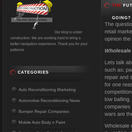
THE
FUT
GOING?
The questio
retail mark
Our blog is under
construction. We are working hard to bring a
opinion the 
better navigation experience. Thank you for your
patience.
Wholesale
Lets talk a
such as; pa
CATEGORIES
repair and 
for one rea
Auto Reconditioning Marketing
competition 
low balling.
Automotive Reconditioning News
companies l
Bumper Repair Companies
wars are t
Mobile Auto Body n Paint
Wholesale c