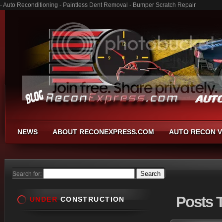
- Auto Reconditioning - Paintless Dent Removal - Bumper Scratch Repair
NEWS
ABOUT RECONEXPRESS.COM
AUTO RECON V
Search for:
Posts
T
UNDER
CONSTRUCTION