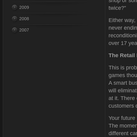
shop or som
2009
twice?”
2008
Either way, 
never endin
2007
recondition
over 17 year
The Retail
This is prob
games thoug
A smart bus
will elimina
at it. There
customers o
Your future 
The moment 
different c