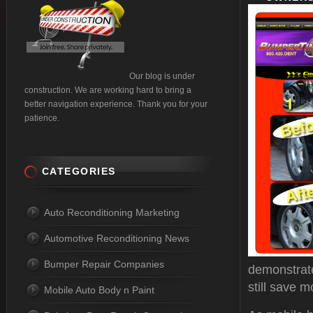
Our blog is under
construction. We are working hard to bring a
better navigation experience. Thank you for your
patience.
CATEGORIES
Auto Reconditioning Marketing
Automotive Reconditioning News
Bumper Repair Companies
demonstrate
still save m
Mobile Auto Body n Paint