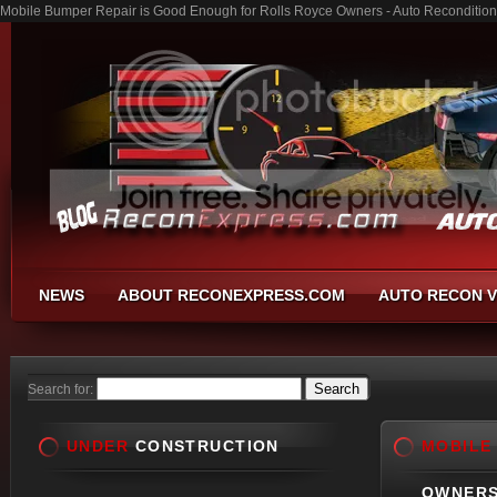
Mobile Bumper Repair is Good Enough for Rolls Royce Owners - Auto Recondition
NEWS
ABOUT RECONEXPRESS.COM
AUTO RECON V
Search for:
UNDER
CONSTRUCTION
MOBILE
OWNER