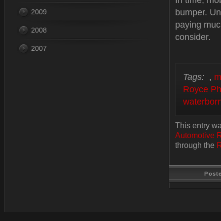
In time, mob
bumper. Unl
2009
paying much
2008
consider.
2007
Tags:
,
m
Royce Ph
waterborn
This entry w
Automotive 
through the
R
Post
Last Update