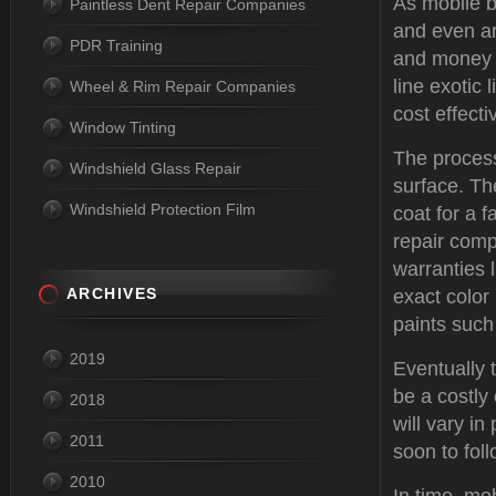
As mobile 
Paintless Dent Repair Companies
and even ar
PDR Training
and money w
line exotic 
Wheel & Rim Repair Companies
cost effecti
Window Tinting
The process
Windshield Glass Repair
surface. Th
Windshield Protection Film
coat for a 
repair compa
warranties
ARCHIVES
exact color
paints such
2019
Eventually 
be a costly
2018
will vary i
2011
soon to fol
2010