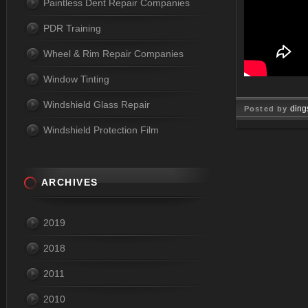
Paintless Dent Repair Companies
PDR Training
Wheel & Rim Repair Companies
Window Tinting
Windshield Glass Repair
ding
Posted by
Windshield Protection Film
Jul 10, 
ARCHIVES
2019
2018
2011
2010