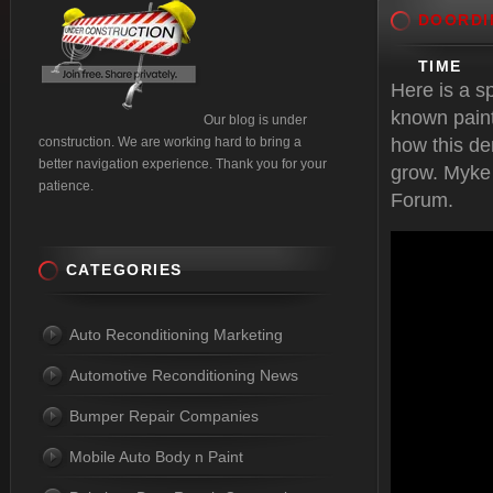
DOORDI
TIME
Here is a s
known pain
Our blog is under
construction. We are working hard to bring a
how this de
better navigation experience. Thank you for your
grow. Myke
patience.
Forum.
CATEGORIES
Auto Reconditioning Marketing
Automotive Reconditioning News
Bumper Repair Companies
Mobile Auto Body n Paint