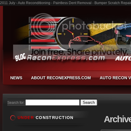
2011 July - Auto Reconditioning - Paintless Dent Removal - Bumper Scratch Repai
NEWS
ABOUT RECONEXPRESS.COM
AUTO RECON V
Search for:
Archiv
UNDER
CONSTRUCTION