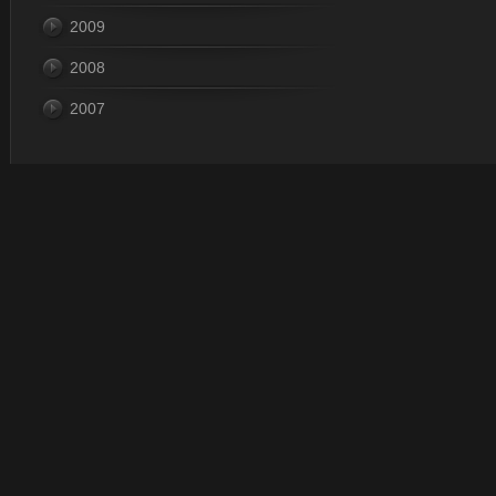
2009
2008
2007