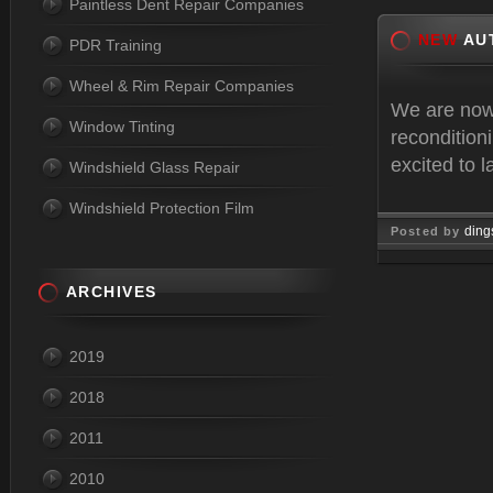
Paintless Dent Repair Companies
NEW
AU
PDR Training
Wheel & Rim Repair Companies
We are now
Window Tinting
recondition
excited to 
Windshield Glass Repair
Windshield Protection Film
ding
Posted by
Jan 07, 
ARCHIVES
2019
2018
2011
2010