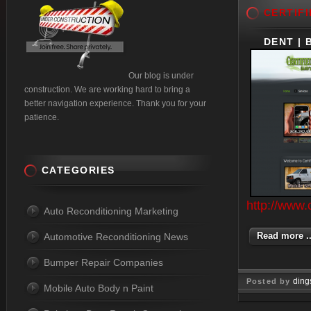
CERTIFI
DENT | 
Our blog is under
construction. We are working hard to bring a
better navigation experience. Thank you for your
patience.
CATEGORIES
http://www.
Auto Reconditioning Marketing
Read more ..
Automotive Reconditioning News
Bumper Repair Companies
ding
Posted by
Mobile Auto Body n Paint
Jan 09, 