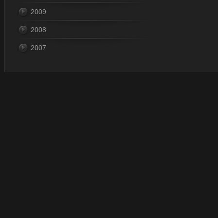
2009
2008
2007