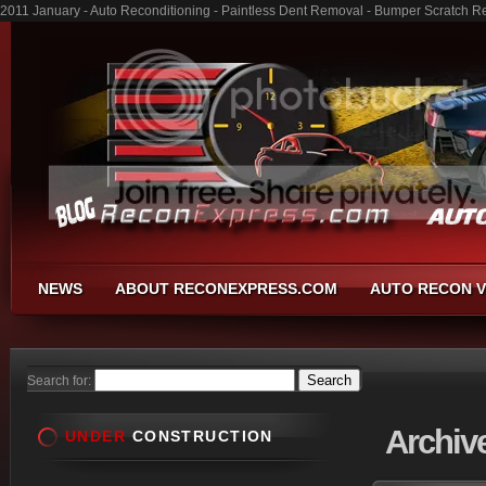
2011 January - Auto Reconditioning - Paintless Dent Removal - Bumper Scratch R
NEWS
ABOUT RECONEXPRESS.COM
AUTO RECON V
Search for:
Archiv
UNDER
CONSTRUCTION