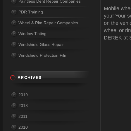
Paintless Dent Repair Companies
Mobile whe
PDR Training
you! Your sc
on the vehi
Wheel & Rim Repair Companies
wheel or rim
Window Tinting
DEREK at 3
Windshield Glass Repair
Windshield Protection Film
ARCHIVES
2019
2018
2011
2010