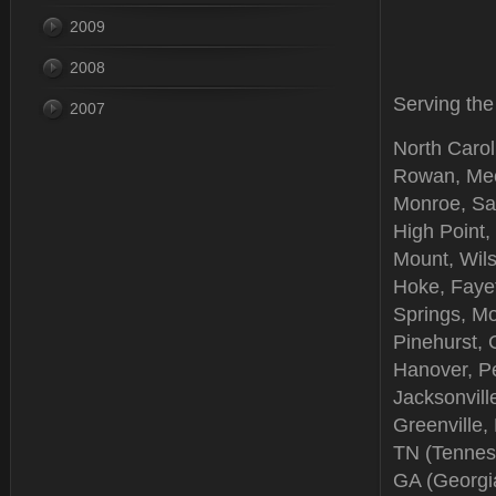
2009
2008
Serving the
2007
North Carol
Rowan, Meck
Monroe, Sal
High Point,
Mount, Wil
Hoke, Fayet
Springs, Mo
Pinehurst,
Hanover, Pe
Jacksonville
Greenville,
TN (Tenness
GA (Georgia