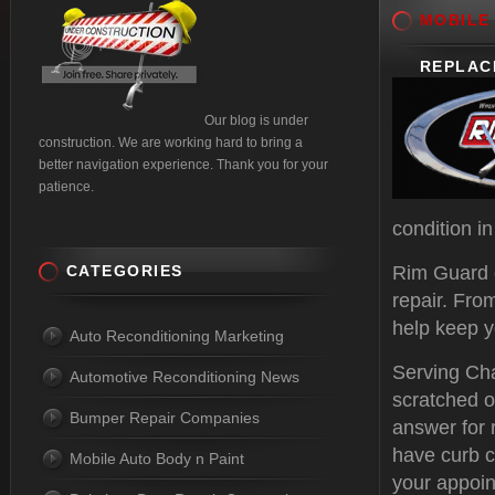
MOBILE
REPLAC
Our blog is under
construction. We are working hard to bring a
better navigation experience. Thank you for your
patience.
condition i
CATEGORIES
Rim Guard 
repair. Fro
help keep y
Auto Reconditioning Marketing
Serving Cha
Automotive Reconditioning News
scratched o
Bumper Repair Companies
answer for 
have curb c
Mobile Auto Body n Paint
your appoin