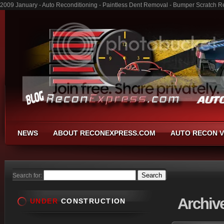
2009 January - Auto Reconditioning - Paintless Dent Removal - Bumper Scratch R
NEWS
ABOUT RECONEXPRESS.COM
AUTO RECON V
Search for:
Archiv
UNDER
CONSTRUCTION