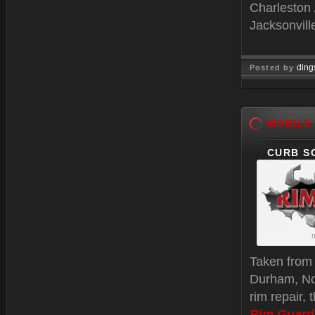
Charleston 
Jacksonvill
ding
Posted by
Jan 06, 
MOBILE
CURB S
m
Taken fro
Durham, Nor
rim repair, 
Rim Guard