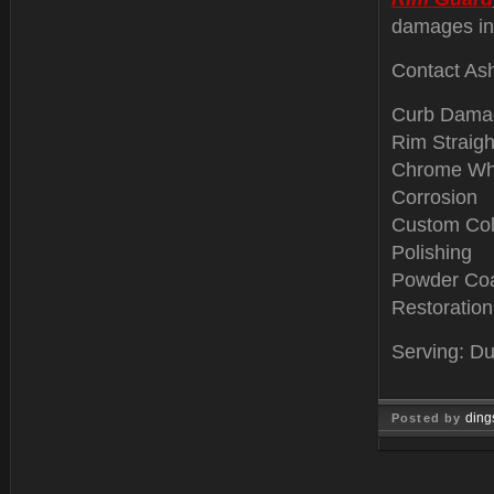
damages in
Contact Ash
Curb Dama
Rim Straigh
Chrome Wh
Corrosion
Custom Col
Polishing
Powder Coa
Restoration
Serving: Du
ding
Posted by
Jan 04, 