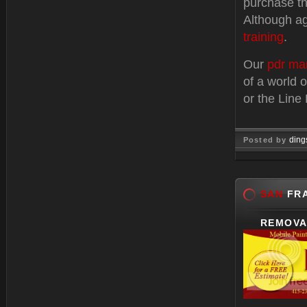
purchase th
Although ag
training
.
Our
pdr ma
of a world 
or the Line
ding
Posted by
Dec 27, 
SAN
FRA
REMOVA