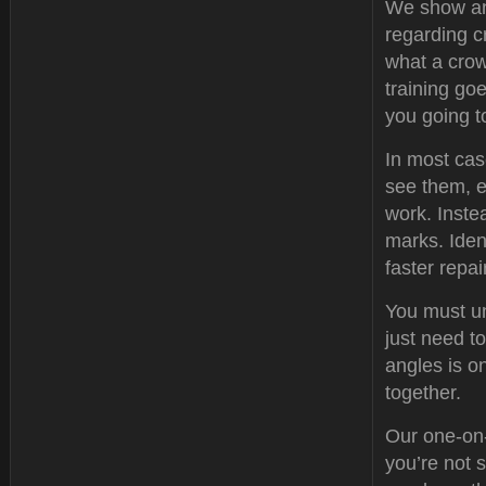
We show an
regarding c
what a crow
training goe
you going t
In most cas
see them, e
work. Instea
marks. Iden
faster repai
You must un
just need t
angles is on
together.
Our one-on-
you’re not 