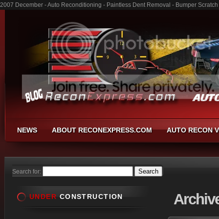
2007 December - Auto Reconditioning - Paintless Dent Removal - Bumper Scratch
NEWS
ABOUT RECONEXPRESS.COM
AUTO RECON V
Search for:
Archiv
UNDER
CONSTRUCTION