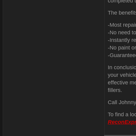
completed t
The benefit
-Most repai
-No need to
-Instantly re
-No paint or
-Guaranteed
In conclusio
your vehicle
effective m
fillers.
Call Johnn
To find a l
ReconExp