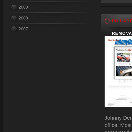
2009
Dec 31, 
2008
PHILAD
2007
REMOVA
Johnny Dent
office. Mos