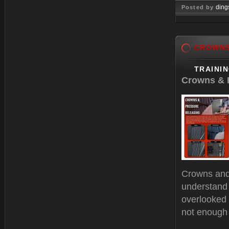
ding
Posted by
Dec 28, 
CROWN
TRAINI
Crowns & H
Crowns and 
understand 
overlooked 
not enough 