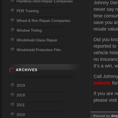
Paintless Dent Repair Companies
Johnny Dent
never say n
PDR Training
time consum
Wheel & Rim Repair Companies
save you an
resale valu
Window Tinting
Did you kno
Windshield Glass Repair
reported to
Windshield Protection Film
vehicle hist
no insuranc
It’s a win, w
ARCHIVES
Call Johnny
website
for
2019
If you are 
2018
please visi
2011
2010
ding
Posted by