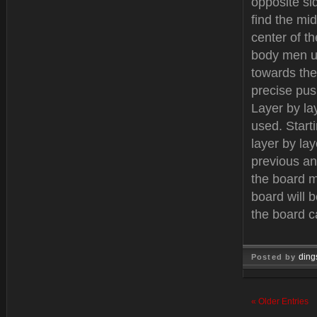
opposite si
find the mi
center of t
body men us
towards the
precise push
Layer by la
used. Start
layer by la
previous an
the board m
board will 
the board c
ding
Posted by
Dec 12, 
« Older Entries