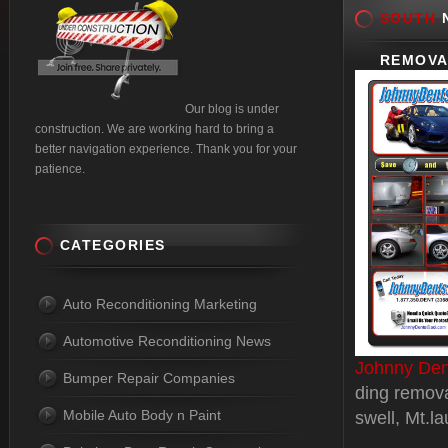
SOUTH
N
REMOVA
Our blog is under
construction. We are working hard to bring a
better navigation experience. Thank you for your
patience.
CATEGORIES
Auto Reconditioning Marketing
Automotive Reconditioning News
Johnny Den
Bumper Repair Companies
ding remova
Mobile Auto Body n Paint
swell, Mt.l