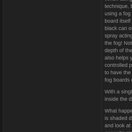
technique, 
using a fog
board itself
black can o
spray actin
the fog! Not
depth of the
also helps y
controlled 
to have the
fog boards 
With a sing
inside the 
What happen
is shaded d
and look at 