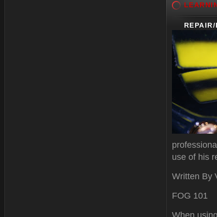
LEARNI
REPAIR
professiona
use of his r
Written By
FOG 101
When using 