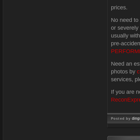
prices.
No need to t
or severel
usually wit
pre-accident
PERFORM
Need an est
photos by
c
services, p
If you are 
ReconExpr
ding
Posted by
Dec 19, 