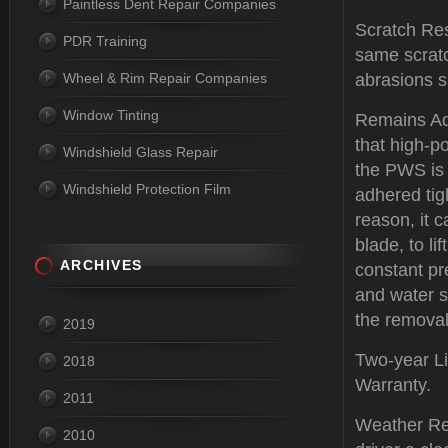
Paintless Dent Repair Companies
Scratch Res
PDR Training
same scratc
Wheel & Rim Repair Companies
abrasions s
Window Tinting
Remains Ad
that high-p
Windshield Glass Repair
the PWS is 
Windshield Protection Film
adhered tig
reason, it 
blade, to li
ARCHIVES
constant pr
and water s
the removal
2019
Two-year Li
2018
Warranty.
2011
Weather Rep
2010