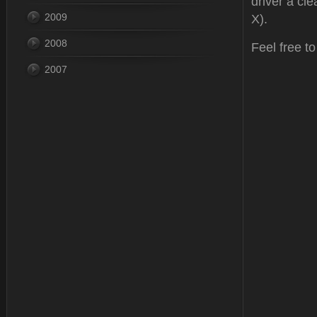
driver a cle
2009
X).
2008
Feel free t
2007