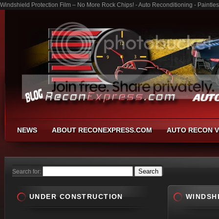
Windshield Protection Film – No More Rock Chips! - Auto Reconditioning - Paintl
NEWS
ABOUT RECONEXPRESS.COM
AUTO RECON V
Search for:
UNDER CONSTRUCTION
WINDSH