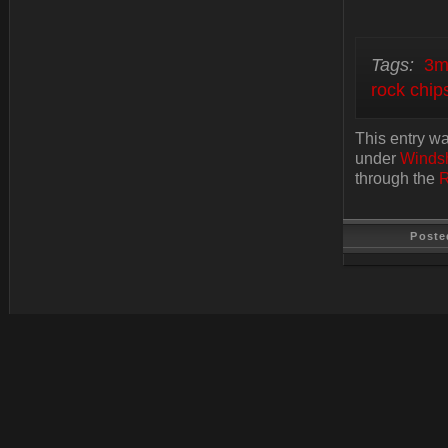
Tags:
3m
rock chip
This entry wa
under
Windsh
through the
R
Poste
Last Update