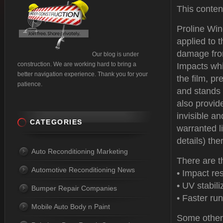
This conte
Proline Win
applied to t
damage from
Our blog is under
construction. We are working hard to bring a
Impacts whi
better navigation experience. Thank you for your
the film, pr
patience.
and stands 
also provide
invisible an
CATEGORIES
warranted l
details) the
Auto Reconditioning Marketing
There are t
Automotive Reconditioning News
• Impact re
• UV stabili
Bumper Repair Companies
• Faster run
Mobile Auto Body n Paint
Some other 