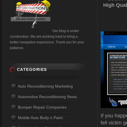
High Qual
Our blog is under
construction. We are working hard to bring a
better navigation experience. Thank you for your
patience.
CATEGORIES
Auto Reconditioning Marketing
Automotive Reconditioning News
Bumper Repair Companies
If you happ
Mobile Auto Body n Paint
fell victim 