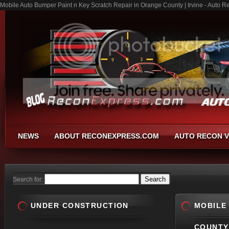
Mobile Auto Bumper Paint n Key Scratch Repair in Orange County | Irvine - Auto R
NEWS
ABOUT RECONEXPRESS.COM
AUTO RECON V
Search for:
UNDER CONSTRUCTION
MOBILE
COUNTY 