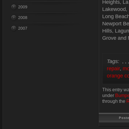
Heights, La
2009
Lakewood, B
Long Beach
2008
Newport Be
2007
Hills, Lagu
Grove and 
Tags:
,
,
repair
,
mo
orange co
This entry w
under
Bumpe
through the
R
Post