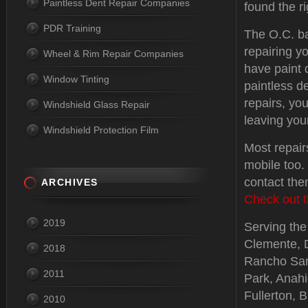
Paintless Dent Repair Companies
found the ri
PDR Training
The O.C. b
repairing y
Wheel & Rim Repair Companies
have paint
Window Tinting
paintless d
repairs, you
Windshield Glass Repair
leaving you
Windshield Protection Film
Most repair
mobile too.
contact the
ARCHIVES
Check out t
2019
Serving the 
Clemente, 
2018
Rancho Sant
2011
Park, Anah
Fullerton, 
2010